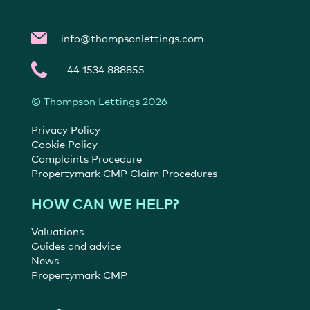
info@thompsonlettings.com
+44 1534 888855
© Thompson Lettings 2026
Privacy Policy
Cookie Policy
Complaints Procedure
Propertymark CMP Claim Procedures
HOW CAN WE HELP?
Valuations
Guides and advice
News
Propertymark CMP