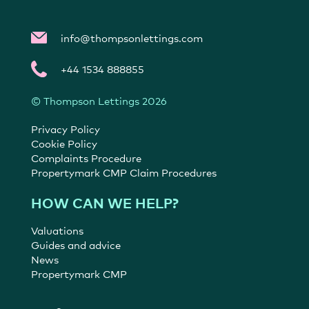
info@thompsonlettings.com
+44 1534 888855
© Thompson Lettings 2026
Privacy Policy
Cookie Policy
Complaints Procedure
Propertymark CMP Claim Procedures
HOW CAN WE HELP?
Valuations
Guides and advice
News
Propertymark CMP