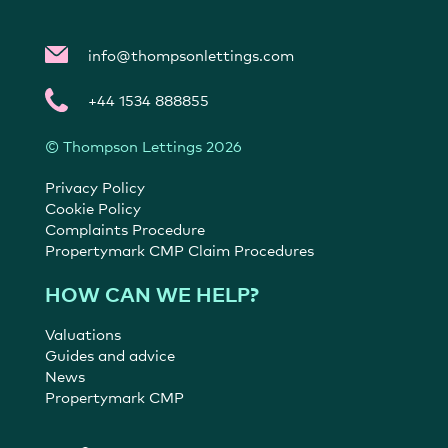
info@thompsonlettings.com
+44 1534 888855
© Thompson Lettings 2026
Privacy Policy
Cookie Policy
Complaints Procedure
Propertymark CMP Claim Procedures
HOW CAN WE HELP?
Valuations
Guides and advice
News
Propertymark CMP