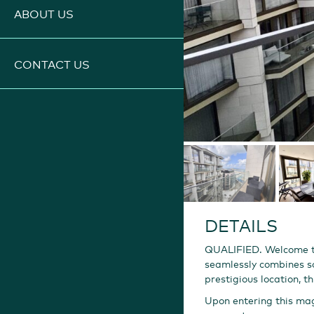
ABOUT US
CONTACT US
DETAILS
QUALIFIED. Welcome to
seamlessly combines so
prestigious location, 
Upon entering this mag