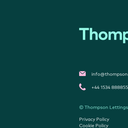
info@thompsonl
+44 1534 888855
© Thompson Lettings
Privacy Policy
Cookie Policy