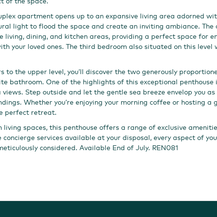
t of the space.
 duplex apartment opens up to an expansive living area adorned with
ral light to flood the space and create an inviting ambiance. The
 living, dining, and kitchen areas, providing a perfect space for e
ith your loved ones. The third bedroom also situated on this level 
rs to the upper level, you’ll discover the two generously proportio
ite bathroom. One of the highlights of this exceptional penthouse 
 views. Step outside and let the gentle sea breeze envelop you as 
ndings. Whether you’re enjoying your morning coffee or hosting a g
e perfect retreat.
sh living spaces, this penthouse offers a range of exclusive ameniti
he concierge services available at your disposal, every aspect of y
eticulously considered. Available End of July. REN081