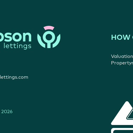
HOW 
Valuatio
Propert
ettings.com
 2026