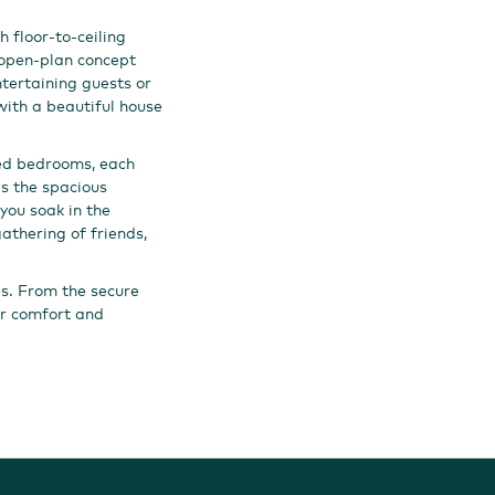
 floor-to-ceiling
 open-plan concept
ntertaining guests or
with a beautiful house
ned bedrooms, each
is the spacious
you soak in the
athering of friends,
es. From the secure
our comfort and