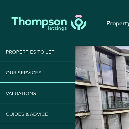
REN081
|
ST HELIER - PER M
Property
PROPERTIES TO LET
OUR SERVICES
VALUATIONS
GUIDES & ADVICE