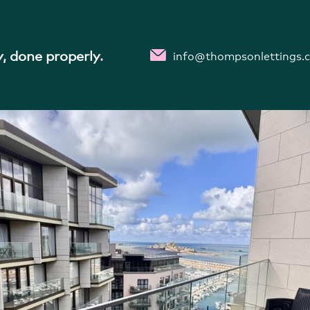
ONTH £3,575 PER MONTH
inf
, done properly
.
info@thompsonlettings.