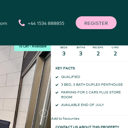
Call
+44 1534 888855
ARRANGE A VIEWING
o@thompsonlettings.com
com
+44 1534 888855
REGISTER
To Let - Available
BEDS
BATHS
RECEPS
CARS
3
3
2
2
KEY FACTS
QUALIFIED
3 BED, 3 BATH DUPLEX PENTHOUSE
PARKING FOR 2 CARS PLUS STORE
ROOM
AVAILABLE END OF JULY
Add to favourites
CONTACT US ABOUT THIS PROPERTY