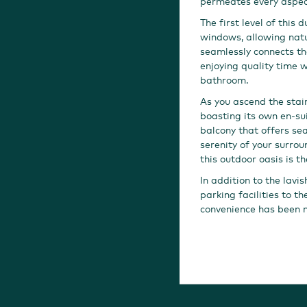
permeates every aspec
The first level of this
windows, allowing natu
seamlessly connects the
enjoying quality time w
bathroom.
As you ascend the stai
boasting its own en-su
balcony that offers sea
serenity of your surrou
this outdoor oasis is th
In addition to the lavi
parking facilities to t
convenience has been m