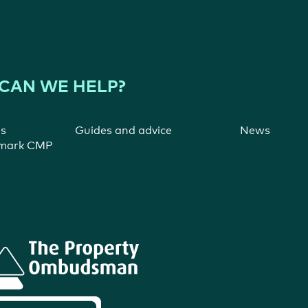
CAN WE HELP?
ns
Guides and advice
News
ymark CMP