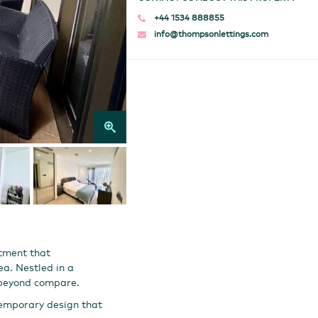
+44 1534 888855
info@thompsonlettings.com
tment that
ea. Nestled in a
e beyond compare.
temporary design that