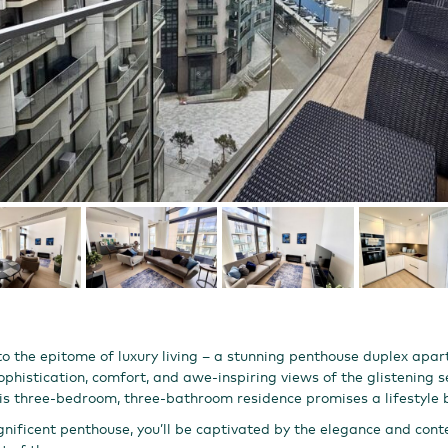
 the epitome of luxury living – a stunning penthouse duplex apar
phistication, comfort, and awe-inspiring views of the glistening s
this three-bedroom, three-bathroom residence promises a lifestyl
nificent penthouse, you’ll be captivated by the elegance and con