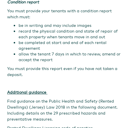
Condition report
You must provide your tenants with a condition report
which must:
be in writing and may include images
record the physical condition and state of repair of
each property when tenants move in and out
be completed at start and end of each rental
agreement
allow the tenant 7 days in which to review, amend or
accept the report
You must provide this report even if you have not taken a
deposit.
Additional guidance
Find guidance on the Public Health and Safety (Rented
Dwellings) (Jersey) Law 2018 in the following document.
Including details on the 29 prescribed hazards and
preventative measures.
Rented Dwellings Licensing code of practice