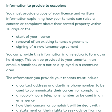
Information to provide to occupiers
You must provide a copy of your licence and written
information explaining how your tenants can raise a
concern or complaint about their rented property within
28 days of the:
start of your licence
renewal of an existing tenancy agreement
signing of a new tenancy agreement
You can provide this information in an electronic format or
hard copy. This can be provided to your tenants in an
email, a handbook or a notice displayed in a communal
area.
The information you provide your tenants must include:
a contact address and daytime phone number to be
used to communicate their concern or complaint
an out-of-hours telephone number to be used in an
emergency
how their concern or complaint will be dealt with
a statement on their rights to seek advice from, or