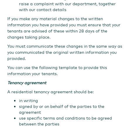
raise a complaint with our department, together
with our contact details
If you make any material changes to the written
information you have provided you must ensure that your
tenants are advised of these within 28 days of the
changes taking place.
You must communicate these changes in the same way as
you communicated the original written information you
provided.
You can use the following template to provide this
information your tenants.
Tenancy agreement
A residential tenancy agreement should be:
in writing
signed by or on behalf of the parties to the
agreement
use specific terms and conditions to be agreed
between the parties