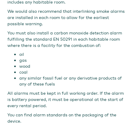
includes any habitable room.
We would also recommend that interlinking smoke alarms
are installed in each room to allow for the earliest
possible warning.
You must also install a carbon monoxide detection alarm
fulfilling the standard EN 50291 in each habitable room
where there is a facility for the combustion of:
oil
gas
wood
coal
any similar fossil fuel or any derivative products of
any of these fuels​
All alarms must be kept in full working order. If the alarm
is battery powered, it must be operational at the start of
every rental period.
You can find alarm standards on the packaging of the
device.