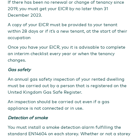
If there has been no renewal or change of tenancy since
2019, you must get your EICR by no later than 31
December 2023.​
A copy of your EICR must be provided to your tenant
within 28 days or if it’s a new tenant, at the start of their
occupation
Once you have your EICR, you it is advisable to complete
an interim checklist every year or when the tenancy
changes.
Gas safety
An annual gas safety inspection of your rented dwelling
must be carried out by a person that is registered on the
United Kingdom Gas Safe Register.
An inspection should be carried out even if a gas
appliance is not connected or in use.
Detection of smoke
You must install a smoke detection alarm fulfilling the
standard EN14604 on each storey. Whether or not a storey