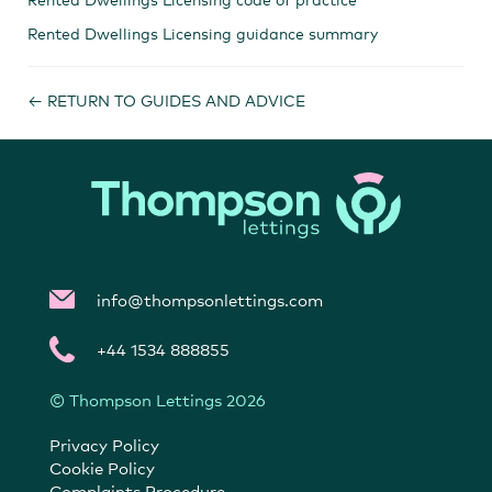
Rented Dwellings Licensing guidance summary​
← RETURN TO GUIDES AND ADVICE
info@thompsonlettings.com
+44 1534 888855
© Thompson Lettings 2026
Privacy Policy
Cookie Policy
Complaints Procedure