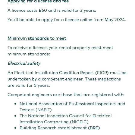
Applying for a license and fee
A licence costs £60 and is valid for 2 years.
You’ll be able to apply for a licence online from May 2024.​​
Minimum standards to meet
To receive a licence, your rental property must meet
minimum standards:
Electrical safety
An Electrical Installation Condition Report (EICR) must be
undertaken by a competent engineer. These inspections
are valid for 5 years.
Competent engineers are those that are registered with:
National Association of Professional Inspectors and
Testers (NAPIT)
The National Inspection Council for Electrical
Installation Contracting (NICEIC)
Building Research establishment (BRE)