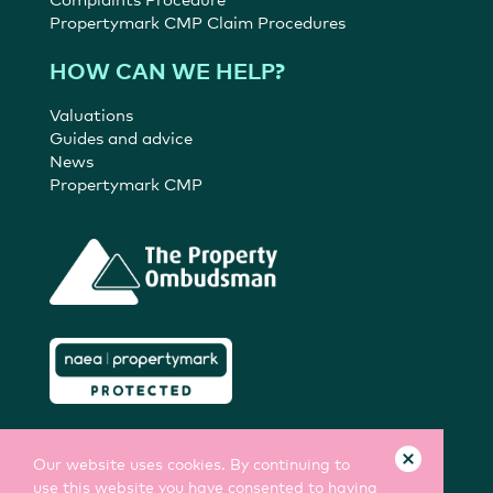
Propertymark CMP Claim Procedures
HOW CAN WE HELP?
Valuations
Guides and advice
News
Propertymark CMP
Our website uses cookies. By continuing to
use this website you have consented to having