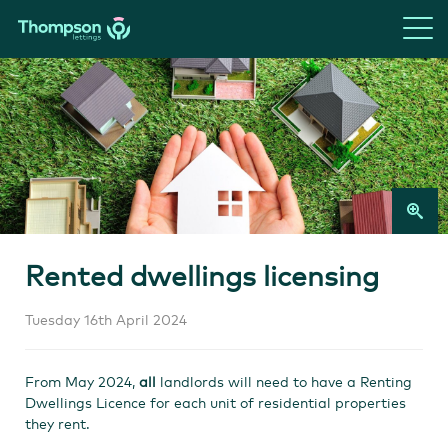
Rented dwellings licensing
Tuesday 16th April 2024
From May 2024,
all
landlords will need to have a Renting
Dwellings Licence for each unit of residential properties
they rent.