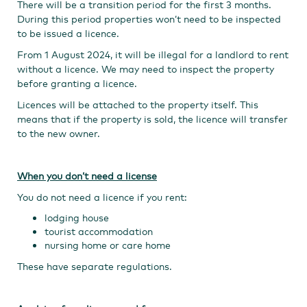
There will be a transition period for the first 3 months.
During this period properties won’t need to be inspected
to be issued a licence.
From 1 August 2024, it will be illegal for a landlord to rent
without a licence. We may need to inspect the property
before granting a licence.
Licences will be attached to the property itself. This
means that if the property is sold, the licence will transfer
to the new owner.
When you don’t need a license
You do not need a licence if you rent:
lodging house
tourist accommodation
nursing home or care home
These have separate regulations.