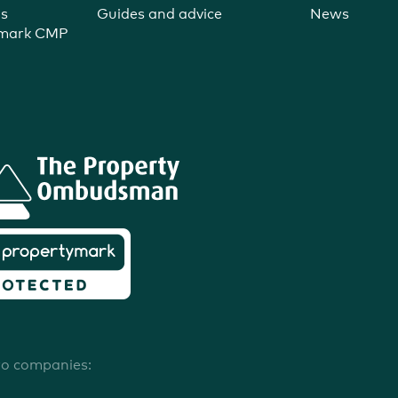
ns
Guides and advice
News
ymark CMP
wo companies: