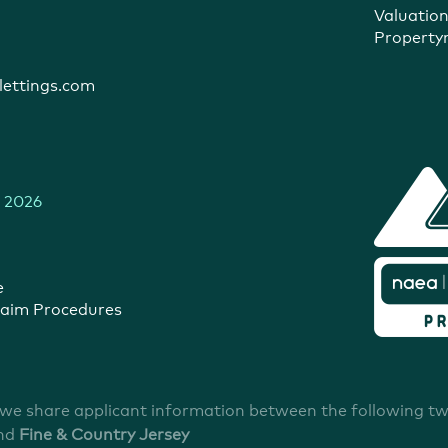
Valuatio
Propert
ettings.com
 2026
e
aim Procedures
 we share applicant information between the following t
nd
Fine & Country Jersey