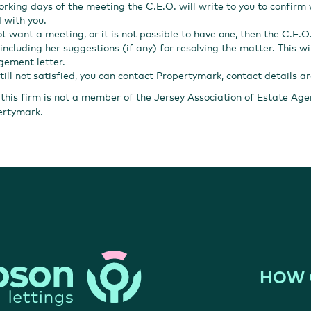
orking days of the meeting the C.E.O. will write to you to confirm
 with you.
ot want a meeting, or it is not possible to have one, then the C.E.O.
including her suggestions (if any) for resolving the matter. This wi
ement letter.
still not satisfied, you can contact Propertymark, contact details a
 this firm is not a member of the Jersey Association of Estate Ag
ertymark.
HOW 