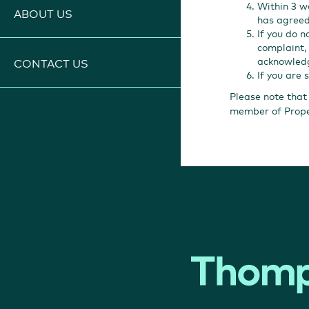
Within 3 w
ABOUT US
has agreed
If you do n
complaint, 
acknowledg
CONTACT US
If you are 
Please note that
member of Prop