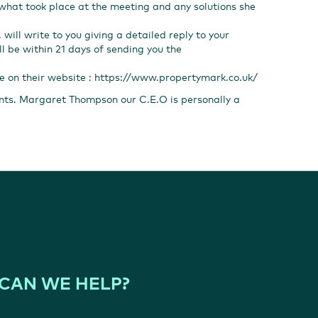
 what took place at the meeting and any solutions she
 will write to you giving a detailed reply to your
ll be within 21 days of sending you the
re on their website :
https://www.propertymark.co.uk/
ents. Margaret Thompson our C.E.O is personally a
CAN WE HELP?