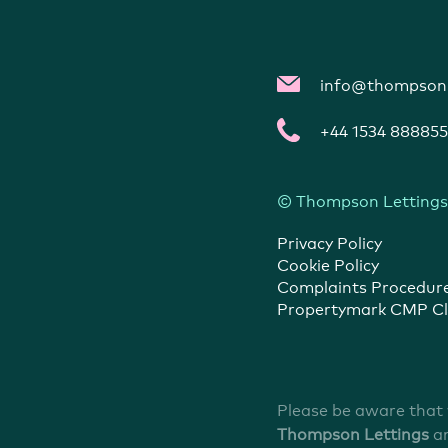
info@thompsonl
+44 1534 888855
© Thompson Lettings
Privacy Policy
Cookie Policy
Complaints Procedur
Propertymark CMP Cl
Please be aware that
Thompson Lettings
a