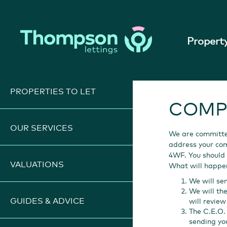
Property
PROPERTIES TO LET
COMP
OUR SERVICES
We are committed
address your comp
4WF. You should 
VALUATIONS
What will happe
We will se
We will th
GUIDES & ADVICE
will revie
The C.E.O. 
sending yo