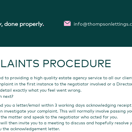
, done properly
.
info@thompsonlettings.
LAINTS PROCEDURE
 to providing a high quality estate agency service to all our clien
laint in the first instance to the negotiator involved or a Director
detail exactly what you feel went wrong.
n next?
nd you a letter/email within 3 working days acknowledging receipt
en investigate your complaint. This will normally involve passing
w the matter and speak to the negotiator who acted for you.
will then invite you to a meeting to discuss and hopefully resolve y
u the acknowledgement letter.